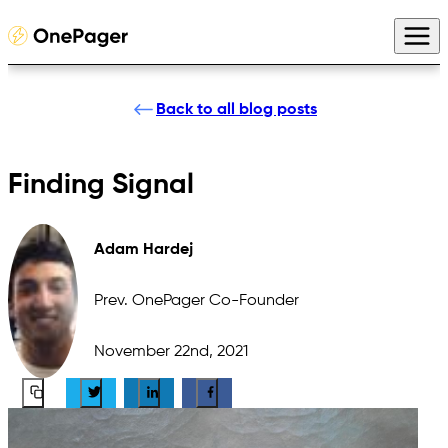
Back to all blog posts
Finding Signal
Adam Hardej
Prev. OnePager Co-Founder
November 22nd, 2021