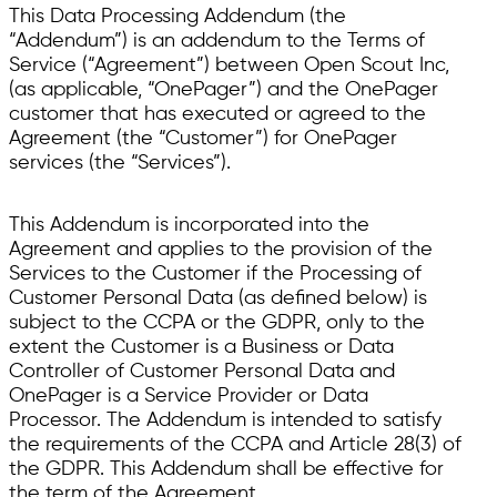
This Data Processing Addendum (the
“Addendum”) is an addendum to the Terms of
Service (“Agreement”) between Open Scout Inc,
(as applicable, “OnePager”) and the OnePager
customer that has executed or agreed to the
Agreement (the “Customer”) for OnePager
services (the “Services”).
This Addendum is incorporated into the
Agreement and applies to the provision of the
Services to the Customer if the Processing of
Customer Personal Data (as defined below) is
subject to the CCPA or the GDPR, only to the
extent the Customer is a Business or Data
Controller of Customer Personal Data and
OnePager is a Service Provider or Data
Processor. The Addendum is intended to satisfy
the requirements of the CCPA and Article 28(3) of
the GDPR. This Addendum shall be effective for
the term of the Agreement.