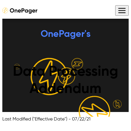
OnePager's
Data Processing
Addendum
Last Modified ("Effective Date") -
07/22/21