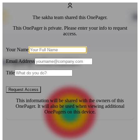
The
sakha
team shared this OnePager.
This OnePager is private. Please enter your info to request
access.
Your Name
Email Address
Title
Request Access
This information will be shared with the owners of this
OnePager. It will also be used when viewing additional
OnePagers on this device.