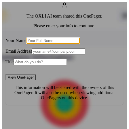
The
QXLI AI
team shared this OnePager.
Please enter your info to continue.
Your Name
Email Address
Title
View OnePager
This information will be shared with the owners of this
OnePager. It will also be used when viewing additional
OnePagers on this device.