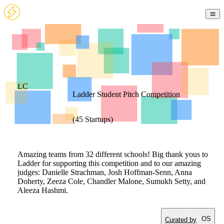
LC
Ladder Student Pitch Competition
(
45
Startups
)
Amazing teams from 32 different schools! Big thank yous to
Ladder for supporting this competition and to our amazing
judges: Danielle Strachman, Josh Hoffman-Senn, Anna
Doherty, Zeeza Cole, Chandler Malone, Sumukh Setty, and
Aleeza Hashmi.
OS
Curated by